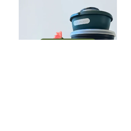
Build a circular system