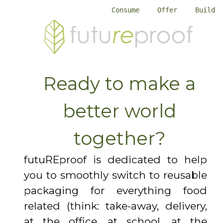
Consume
Offer
Build
Ready to make a
better world
together?
futuREproof is dedicated to help
you to smoothly switch to reusable
packaging for everything food
related (think: take-away, delivery,
at the office, at school, at the