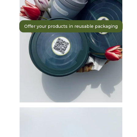
Offer your products in reusable packaging