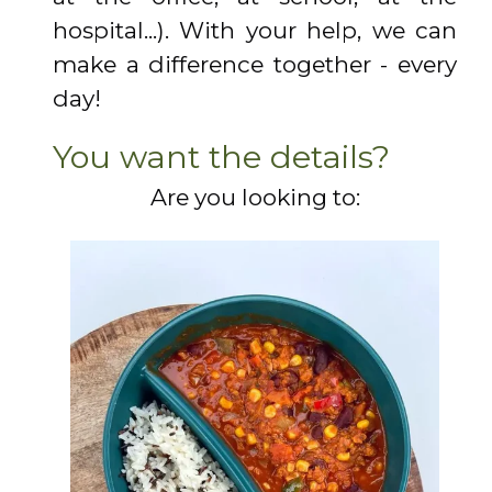
hospital...). With your help, we can
make a difference together - every
day!
You want the details?
Are you looking to: