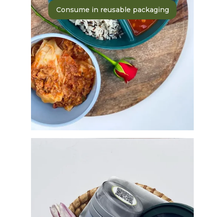
Consume in reusable packaging