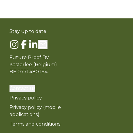
Stay up to date
Future Proof BV
Kasterlee (Belgium)
BE 0771.480.194
Contact us
Privacy policy
Privacy policy (mobile
applications)
Terms and conditions