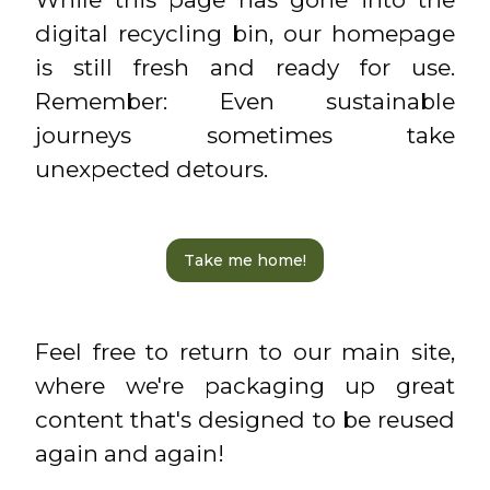
digital recycling bin, our homepage
is still fresh and ready for use.
Remember: Even sustainable
journeys sometimes take
unexpected detours.
Take me home!
Feel free to return to our main site,
where we're packaging up great
content that's designed to be reused
again and again!