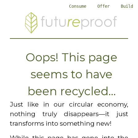
Consume
Offer
Build
Oops! This page
seems to have
been recycled...
Just like in our circular economy,
nothing truly disappears—it just
transforms into something new!
While this page has gone into the